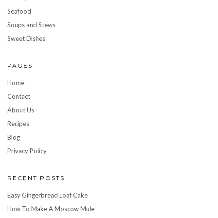
Seafood
Soups and Stews
Sweet Dishes
PAGES
Home
Contact
About Us
Recipes
Blog
Privacy Policy
RECENT POSTS
Easy Gingerbread Loaf Cake
How To Make A Moscow Mule