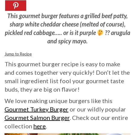
This gourmet burger features a grilled beef patty,
sharp white cheddar cheese (melted of course),
pickled red cabbage….. or is it purple
?? arugula
and spicy mayo.
Jump to Recipe
This gourmet burger recipe is easy to make
and comes together very quickly! Don’t let the
small ingredient list fool your gourmet taste
buds, they are big on flavor!
We love making unique burgers like this
Gourmet Turkey Burger
or our wildly popular
Gourmet Salmon Burger
. Check out our entire
collection
here
.