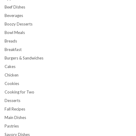
Beef Dishes
Beverages
Boozy Desserts
Bowl Meals
Breads
Breakfast
Burgers & Sandwiches
Cakes
Chicken
Cookies
Cooking for Two
Desserts
Fall Recipes
Main Dishes
Pastries
Savory Dishes