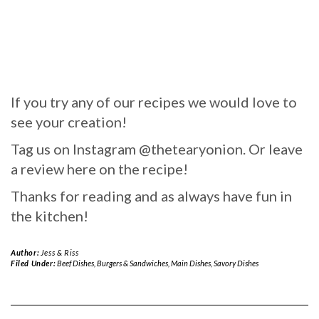
If you try any of our recipes we would love to
see your creation!
Tag us on Instagram @thetearyonion. Or leave
a review here on the recipe!
Thanks for reading and as always have fun in
the kitchen!
Author:
Jess & Riss
Filed Under:
Beef Dishes
,
Burgers & Sandwiches
,
Main Dishes
,
Savory Dishes