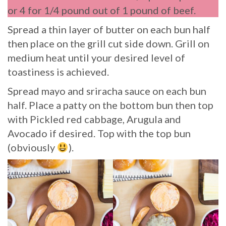
or 4 for 1/4 pound out of 1 pound of beef.
Spread a thin layer of butter on each bun half
then place on the grill cut side down. Grill on
medium heat until your desired level of
toastiness is achieved.
Spread mayo and sriracha sauce on each bun
half. Place a patty on the bottom bun then top
with Pickled red cabbage, Arugula and
Avocado if desired. Top with the top bun
(obviously
).