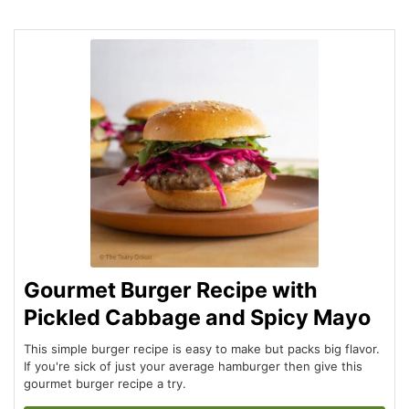
Gourmet Burger Recipe with
Pickled Cabbage and Spicy Mayo
This simple burger recipe is easy to make but packs big flavor.
If you're sick of just your average hamburger then give this
gourmet burger recipe a try.