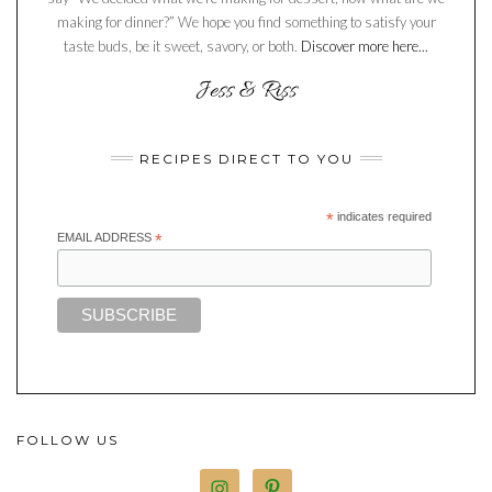
making for dinner?” We hope you find something to satisfy your
taste buds, be it sweet, savory, or both.
Discover more here...
RECIPES DIRECT TO YOU
*
indicates required
EMAIL ADDRESS
*
FOLLOW US