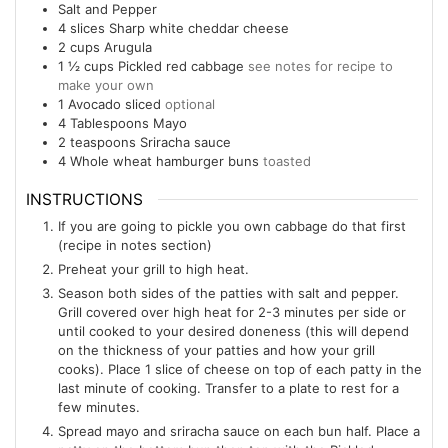
Salt and Pepper
4
slices
Sharp white cheddar cheese
2
cups
Arugula
1 ½
cups
Pickled red cabbage
see notes for recipe to
make your own
1
Avocado sliced
optional
4
Tablespoons
Mayo
2
teaspoons
Sriracha sauce
4
Whole wheat hamburger buns
toasted
INSTRUCTIONS
If you are going to pickle you own cabbage do that first
(recipe in notes section)
Preheat your grill to high heat.
Season both sides of the patties with salt and pepper.
Grill covered over high heat for 2-3 minutes per side or
until cooked to your desired doneness (this will depend
on the thickness of your patties and how your grill
cooks). Place 1 slice of cheese on top of each patty in the
last minute of cooking. Transfer to a plate to rest for a
few minutes.
Spread mayo and sriracha sauce on each bun half. Place a