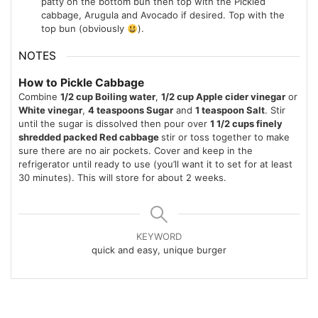
patty on the bottom bun then top with the Pickled
cabbage, Arugula and Avocado if desired. Top with the
top bun (obviously
).
NOTES
How to Pickle Cabbage
Combine
1/2 cup Boiling water
,
1/2 cup Apple cider vinegar
or
White vinegar
,
4 teaspoons Sugar
and
1 teaspoon Salt
. Stir
until the sugar is dissolved then pour over
1 1/2 cups finely
shredded packed Red cabbage
stir or toss together to make
sure there are no air pockets. Cover and keep in the
refrigerator until ready to use (you’ll want it to set for at least
30 minutes). This will store for about 2 weeks.
KEYWORD
quick and easy, unique burger