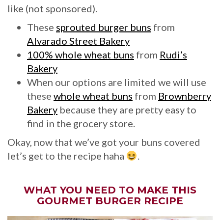
like (not sponsored).
These
sprouted burger buns
from
Alvarado Street Bakery
100% whole wheat buns
from
Rudi’s
Bakery
When our options are limited we will use
these
whole wheat buns
from
Brownberry
Bakery
because they are pretty easy to
find in the grocery store.
Okay, now that we’ve got your buns covered
let’s get to the recipe haha
.
WHAT YOU NEED TO MAKE THIS
GOURMET BURGER RECIPE