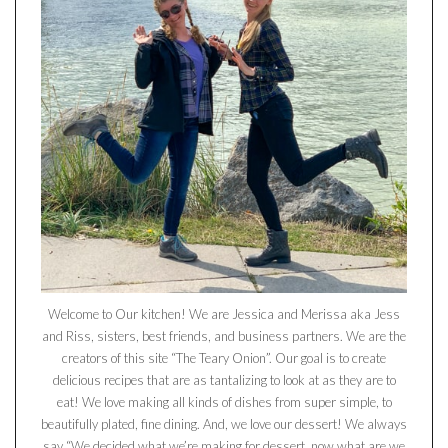
Welcome to Our kitchen! We are Jessica and Merissa aka Jess
and Riss, sisters, best friends, and business partners. We are the
creators of this site “The Teary Onion”. Our goal is to create
delicious recipes that are as tantalizing to look at as they are to
eat! We love making all kinds of dishes from super simple, to
beautifully plated, fine dining. And, we love our dessert! We always
say “We decided what we’re making for dessert, now what are we