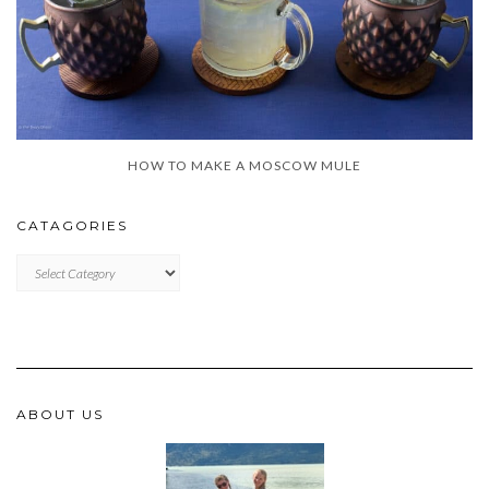
HOW TO MAKE A MOSCOW MULE
CATAGORIES
CATAGORIES
ABOUT US