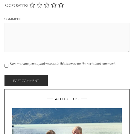
RECIPE RATING
COMMENT
Save my name, email, and website in this browser for the next time I comment.
ABOUT US