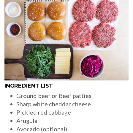
INGREDIENT LIST
Ground beef or Beef patties
Sharp white cheddar cheese
Pickled red cabbage
Arugula
Avocado (optional)