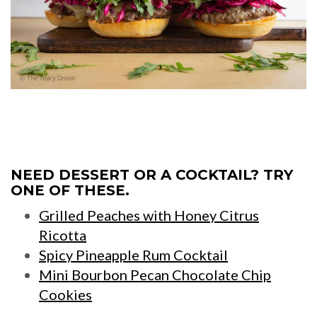
NEED DESSERT OR A COCKTAIL? TRY
ONE OF THESE.
Grilled Peaches with Honey Citrus
Ricotta
Spicy Pineapple Rum Cocktail
Mini Bourbon Pecan Chocolate Chip
Cookies