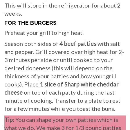
This will store in the refrigerator for about 2
weeks.
FOR THE BURGERS
Preheat your grill to high heat.
Season both sides of
4 beef patties
with salt
and pepper. Grill covered over high heat for 2-
3 minutes per side or until cooked to your
desired doneness (this will depend on the
thickness of your patties and how your grill
cooks). Place
1 slice of Sharp white cheddar
cheese
on top of each patty during the last
minute of cooking. Transfer to a plate to rest
for a few minutes while you toast the buns.
Tip
: You can shape your own patties which is
what we do. We make 3 for 1/3 pound patties