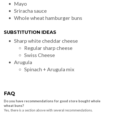
Mayo
Sriracha sauce
Whole wheat hamburger buns
SUBSTITUTION IDEAS
Sharp white cheddar cheese
Regular sharp cheese
Swiss Cheese
Arugula
Spinach + Arugula mix
FAQ
Do you have recommendations for good store bought whole
wheat buns?
Yes, there is a section above with several recommendations.