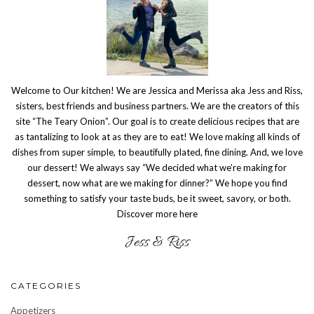
Welcome to Our kitchen! We are Jessica and Merissa aka Jess and Riss,
sisters, best friends and business partners. We are the creators of this
site “The Teary Onion”. Our goal is to create delicious recipes that are
as tantalizing to look at as they are to eat! We love making all kinds of
dishes from super simple, to beautifully plated, fine dining. And, we love
our dessert! We always say “We decided what we’re making for
dessert, now what are we making for dinner?” We hope you find
something to satisfy your taste buds, be it sweet, savory, or both.
Discover more here
CATEGORIES
Appetizers