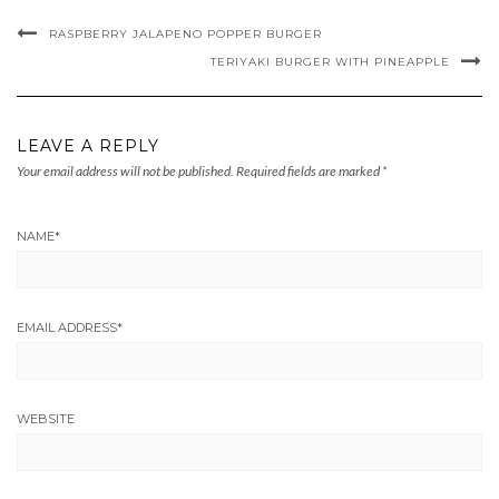
RASPBERRY JALAPENO POPPER BURGER
TERIYAKI BURGER WITH PINEAPPLE
LEAVE A REPLY
Your email address will not be published.
Required fields are marked
*
NAME
*
EMAIL ADDRESS
*
WEBSITE