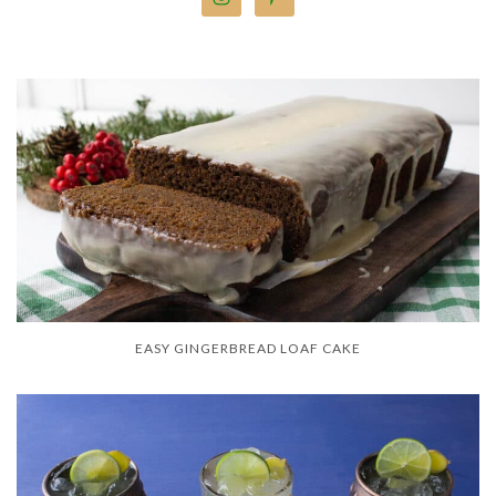
EASY GINGERBREAD LOAF CAKE