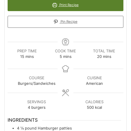
Print Recipe
Pin Recipe
PREP TIME
COOK TIME
TOTAL TIME
minutes
minutes
minutes
15
mins
5
mins
20
mins
COURSE
CUISINE
Burgers/Sandwiches
American
SERVINGS
CALORIES
4
burgers
500
kcal
INGREDIENTS
4
¼ pound
Hamburger patties