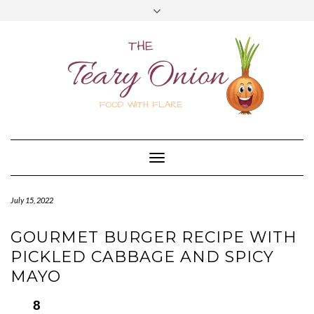
Skip
Toggle
to
header
content
Toggle
Navigation
July 15, 2022
GOURMET BURGER RECIPE WITH
PICKLED CABBAGE AND SPICY
MAYO
8