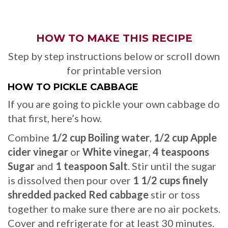
HOW TO MAKE THIS RECIPE
Step by step instructions below or scroll down
for printable version
HOW TO PICKLE CABBAGE
If you are going to pickle your own cabbage do
that first, here’s how.
Combine
1/2 cup Boiling water
,
1/2 cup Apple
cider vinegar
or
White vinegar
,
4 teaspoons
Sugar
and
1 teaspoon Salt
. Stir until the sugar
is dissolved then pour over
1 1/2 cups finely
shredded packed Red cabbage
stir or toss
together to make sure there are no air pockets.
Cover and refrigerate for at least 30 minutes.