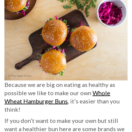
Because we are big on eating as healthy as
possible we like to make our own
Whole
Wheat Hamburger Buns
, it’s easier than you
think!
If you don’t want to make your own but still
want a healthier bun here are some brands we