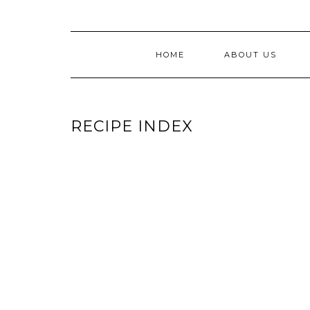
HOME
ABOUT US
RECIPE INDEX