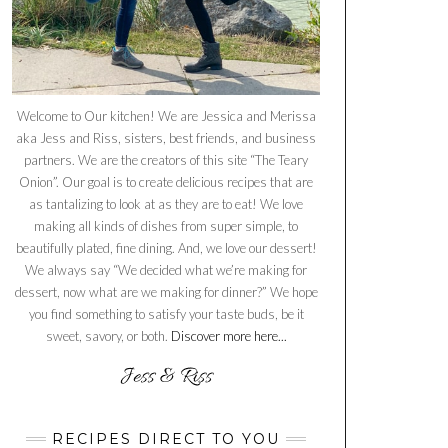
Welcome to Our kitchen! We are Jessica and Merissa
aka Jess and Riss, sisters, best friends, and business
partners. We are the creators of this site “The Teary
Onion”. Our goal is to create delicious recipes that are
as tantalizing to look at as they are to eat! We love
making all kinds of dishes from super simple, to
beautifully plated, fine dining. And, we love our dessert!
We always say “We decided what we’re making for
dessert, now what are we making for dinner?” We hope
you find something to satisfy your taste buds, be it
sweet, savory, or both.
Discover more here...
RECIPES DIRECT TO YOU