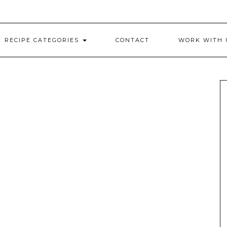
RECIPE CATEGORIES
CONTACT
WORK WITH 