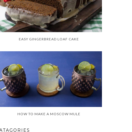
EASY GINGERBREAD LOAF CAKE
HOW TO MAKE A MOSCOW MULE
ATAGORIES