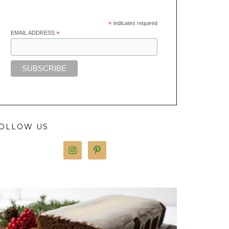
*
indicates required
EMAIL ADDRESS
*
OLLOW US