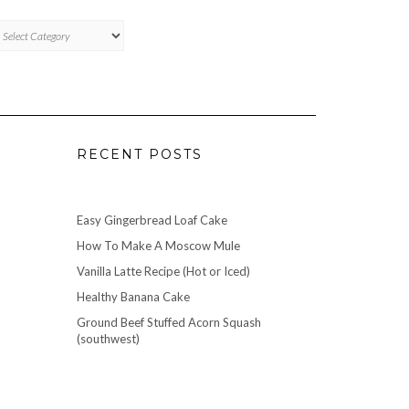
TAGORIES
RECENT POSTS
Easy Gingerbread Loaf Cake
How To Make A Moscow Mule
Vanilla Latte Recipe (Hot or Iced)
Healthy Banana Cake
Ground Beef Stuffed Acorn Squash
(southwest)