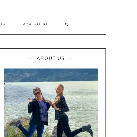
US
PORTFOLIO
ABOUT US