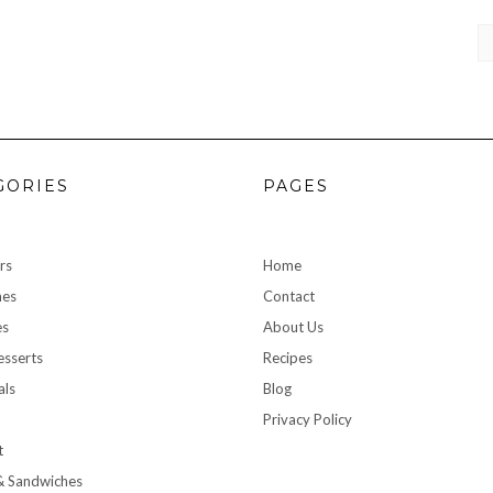
CA
GORIES
PAGES
rs
Home
hes
Contact
es
About Us
sserts
Recipes
als
Blog
Privacy Policy
t
& Sandwiches