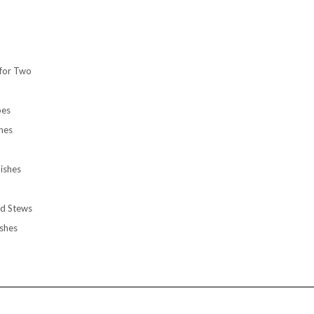
for Two
pes
hes
ishes
d Stews
shes