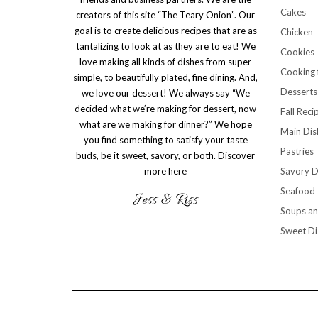
Cakes
creators of this site “The Teary Onion”. Our
goal is to create delicious recipes that are as
Chicken
tantalizing to look at as they are to eat! We
Cookies
love making all kinds of dishes from super
Cooking 
simple, to beautifully plated, fine dining. And,
Desserts
we love our dessert! We always say “We
decided what we’re making for dessert, now
Fall Reci
what are we making for dinner?” We hope
Main Dis
you find something to satisfy your taste
Pastries
buds, be it sweet, savory, or both.
Discover
more here
Savory D
Seafood
Soups an
Sweet Di