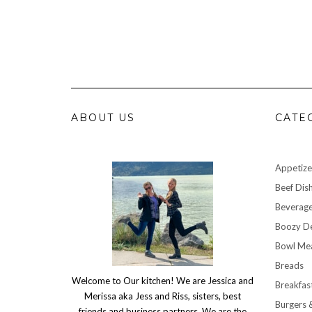
ABOUT US
CATE
Appetize
Beef Dis
Beverag
Boozy De
Bowl Me
Breads
Welcome to Our kitchen! We are Jessica and
Breakfas
Merissa aka Jess and Riss, sisters, best
Burgers 
friends and business partners. We are the