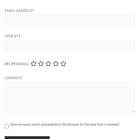
EMAIL ADDRESS
*
WEBSITE
RECIPE RATING
COMMENT
Save my name, email, and website in this browser for the next time I comment.