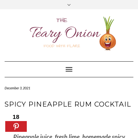
Skip
Toggle
to
header
content
Toggle
Navigation
December 3, 2021
SPICY PINEAPPLE RUM COCKTAIL
18
Pineapple juice, fresh lime, homemade spicy