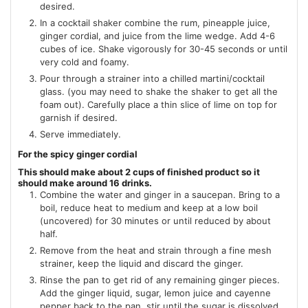
desired.
In a cocktail shaker combine the rum, pineapple juice,
ginger cordial, and juice from the lime wedge. Add 4-6
cubes of ice. Shake vigorously for 30-45 seconds or until
very cold and foamy.
Pour through a strainer into a chilled martini/cocktail
glass. (you may need to shake the shaker to get all the
foam out). Carefully place a thin slice of lime on top for
garnish if desired.
Serve immediately.
For the spicy ginger cordial
This should make about 2 cups of finished product so it
should make around 16 drinks.
Combine the water and ginger in a saucepan. Bring to a
boil, reduce heat to medium and keep at a low boil
(uncovered) for 30 minutes or until reduced by about
half.
Remove from the heat and strain through a fine mesh
strainer, keep the liquid and discard the ginger.
Rinse the pan to get rid of any remaining ginger pieces.
Add the ginger liquid, sugar, lemon juice and cayenne
pepper back to the pan, stir until the sugar is dissolved.