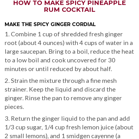
HOW TO MAKE SPICY PINEAPPLE
RUM COCKTAIL
MAKE THE SPICY GINGER CORDIAL
1. Combine 1 cup of shredded fresh ginger
root (about 4 ounces) with 4 cups of water in a
large saucepan. Bring to a boil, reduce the heat
to a low boil and cook uncovered for 30
minutes or until reduced by about half.
2. Strain the mixture through a fine mesh
strainer. Keep the liquid and discard the
ginger. Rinse the pan to remove any ginger
pieces.
3. Return the ginger liquid to the pan and add
1/3 cup sugar, 1/4 cup fresh lemon juice (about
2 small lemons), and 1 smidgen cayenne (a