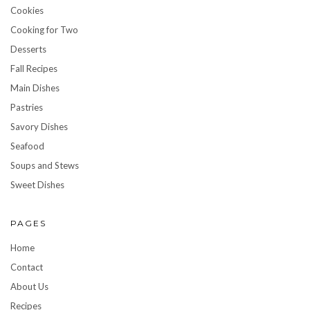
Cookies
Cooking for Two
Desserts
Fall Recipes
Main Dishes
Pastries
Savory Dishes
Seafood
Soups and Stews
Sweet Dishes
PAGES
Home
Contact
About Us
Recipes