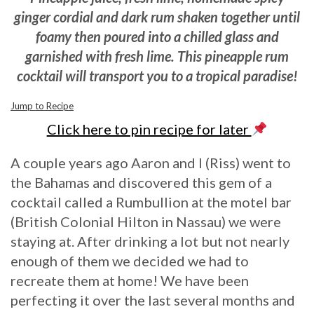
ginger cordial and dark rum
shaken together until
foamy then poured into a chilled glass and
garnished with fresh lime. This pineapple rum
cocktail will transport you to a tropical paradise!
Jump to Recipe
Click here to pin recipe for later
A couple years ago Aaron and I (Riss) went to
the Bahamas and discovered this gem of a
cocktail called a Rumbullion at the motel bar
(British Colonial Hilton in Nassau) we were
staying at. After drinking a lot but not nearly
enough of them we decided we had to
recreate them at home! We have been
perfecting it over the last several months and