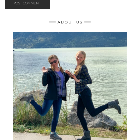
ABOUT US