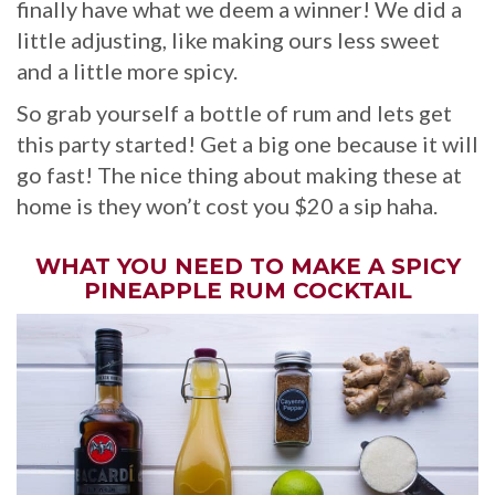
finally have what we deem a winner! We did a
little adjusting, like making ours less sweet
and a little more spicy.
So grab yourself a bottle of rum and lets get
this party started! Get a big one because it will
go fast! The nice thing about making these at
home is they won’t cost you $20 a sip haha.
WHAT YOU NEED TO MAKE A SPICY
PINEAPPLE RUM COCKTAIL