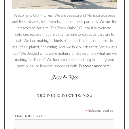
Welcome to Our kitchen! We are Jessica and Merissa aka Jess
and Riss, sisters, best friends, and business partners. We are the
creators of this site “The Teary Onion”. Our goal is to create
delicious recipes that are as tantalizing to look at as they are to
eat! We love making all kinds of dishes from super simple, to
beautifully plated, fine dining. And, we love our dessert! We always
say “We decided what we’re making for dessert, now what are we
making for dinner?” We hope you find something to satisfy your
taste buds, be it sweet, savory, or both.
Discover more here...
RECIPES DIRECT TO YOU
*
indicates required
EMAIL ADDRESS
*