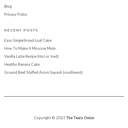
Blog
Privacy Policy
RECENT POSTS
Easy Gingerbread Loaf Cake
How To Make A Moscow Mule
Vanilla Latte Recipe (Hot or Iced)
Healthy Banana Cake
Ground Beef Stuffed Acorn Squash (southwest)
Copyright © 2023
The Teary Onion