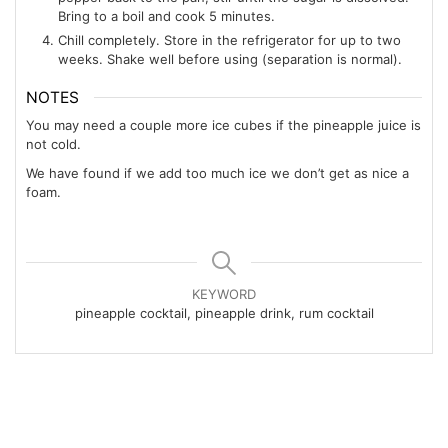
Bring to a boil and cook 5 minutes.
Chill completely. Store in the refrigerator for up to two
weeks. Shake well before using (separation is normal).
NOTES
You may need a couple more ice cubes if the pineapple juice is
not cold.
We have found if we add too much ice we don’t get as nice a
foam.
KEYWORD
pineapple cocktail, pineapple drink, rum cocktail