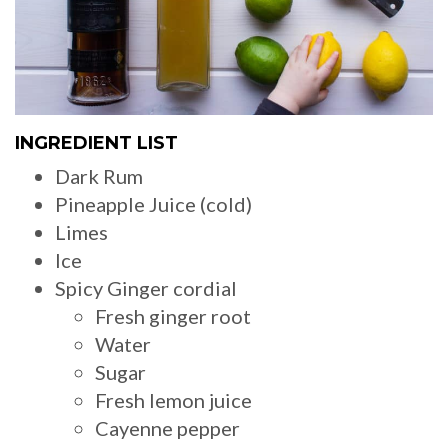
INGREDIENT LIST
Dark Rum
Pineapple Juice (cold)
Limes
Ice
Spicy Ginger cordial
Fresh ginger root
Water
Sugar
Fresh lemon juice
Cayenne pepper