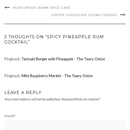
PEAR UPSIDE DOWN SPICE CAKE
COFFEE CHOCOLATE CHUNK COOKIES
2 THOUGHTS ON “SPICY PINEAPPLE RUM
COCKTAIL”
Pingback:
Teriyaki Burger with Pineapple - The Teary Onion
Pingback:
Mint Raspberry Martini - The Teary Onion
LEAVE A REPLY
Your email address will not be published.
Required fields are marked
*
NAME
*