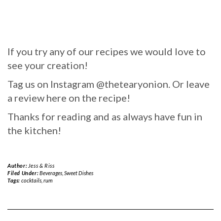
If you try any of our recipes we would love to
see your creation!
Tag us on Instagram @thetearyonion. Or leave
a review here on the recipe!
Thanks for reading and as always have fun in
the kitchen!
Author:
Jess & Riss
Filed Under:
Beverages
,
Sweet Dishes
Tags:
cocktails
,
rum