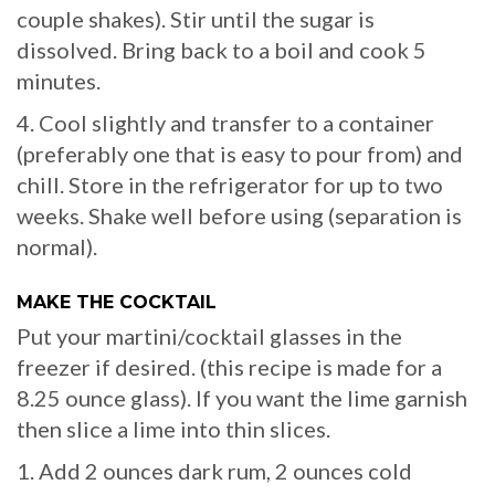
couple shakes). Stir until the sugar is
dissolved. Bring back to a boil and cook 5
minutes.
4. Cool slightly and transfer to a container
(preferably one that is easy to pour from) and
chill. Store in the refrigerator for up to two
weeks. Shake well before using (separation is
normal).
MAKE THE COCKTAIL
Put your martini/cocktail glasses in the
freezer if desired. (this recipe is made for a
8.25 ounce glass). If you want the lime garnish
then slice a lime into thin slices.
1. Add 2 ounces dark rum, 2 ounces cold