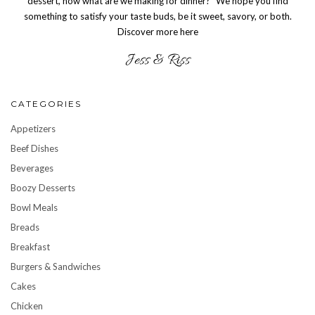
dessert, now what are we making for dinner?” We hope you find
something to satisfy your taste buds, be it sweet, savory, or both.
Discover more here
CATEGORIES
Appetizers
Beef Dishes
Beverages
Boozy Desserts
Bowl Meals
Breads
Breakfast
Burgers & Sandwiches
Cakes
Chicken