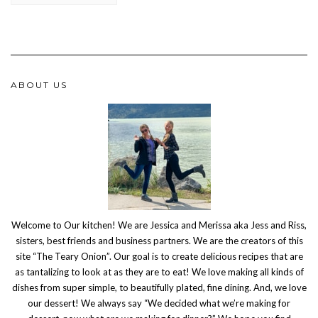
ABOUT US
Welcome to Our kitchen! We are Jessica and Merissa aka Jess and Riss,
sisters, best friends and business partners. We are the creators of this
site “The Teary Onion”. Our goal is to create delicious recipes that are
as tantalizing to look at as they are to eat! We love making all kinds of
dishes from super simple, to beautifully plated, fine dining. And, we love
our dessert! We always say “We decided what we’re making for