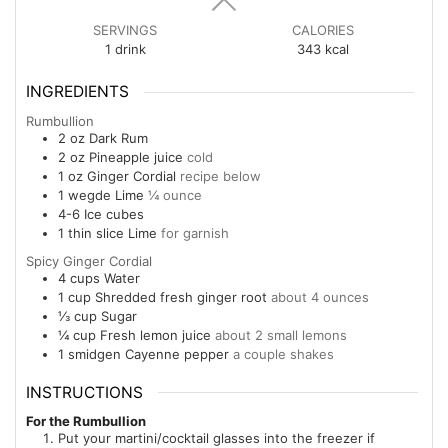
SERVINGS
CALORIES
1
drink
343
kcal
INGREDIENTS
Rumbullion
2
oz
Dark Rum
2
oz
Pineapple juice
cold
1
oz
Ginger Cordial
recipe below
1
wegde
Lime
¼ ounce
4-6
Ice cubes
1
thin slice
Lime
for garnish
Spicy Ginger Cordial
4
cups
Water
1
cup
Shredded fresh ginger root
about 4 ounces
⅓
cup
Sugar
¼
cup
Fresh lemon juice
about 2 small lemons
1
smidgen
Cayenne pepper
a couple shakes
INSTRUCTIONS
For the Rumbullion
Put your martini/cocktail glasses into the freezer if