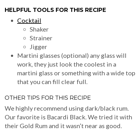
HELPFUL TOOLS FOR THIS RECIPE
Cocktail
Shaker
Strainer
Jigger
Martini glasses (optional) any glass will
work, they just look the coolest in a
martini glass or something with a wide top
that you can fill clear full.
OTHER TIPS FOR THIS RECIPE
We highly recommend using dark/black rum.
Our favorite is Bacardi Black. We tried it with
their Gold Rum and it wasn’t near as good.