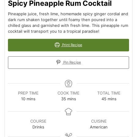
Spicy Pineapple Rum Cocktail
Pineapple juice, fresh lime, homemade spicy ginger cordial and
dark rum shaken together until foamy then poured into a
chilled glass and garnished with fresh lime. This pineapple rum
cocktail will transport you to a tropical paradise!
Print Recipe
Pin Recipe
PREP TIME
COOK TIME
TOTAL TIME
minutes
minutes
minutes
10
mins
35
mins
45
mins
COURSE
CUISINE
Drinks
American