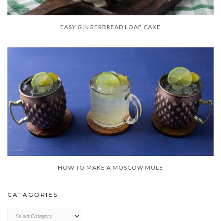
EASY GINGERBREAD LOAF CAKE
HOW TO MAKE A MOSCOW MULE
CATAGORIES
CATAGORIES