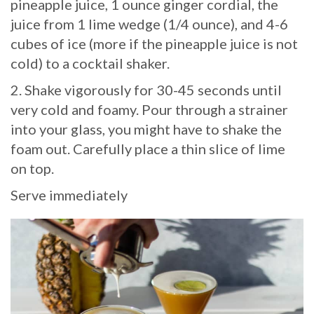
pineapple juice, 1 ounce ginger cordial, the
juice from 1 lime wedge (1/4 ounce), and 4-6
cubes of ice (more if the pineapple juice is not
cold) to a cocktail shaker.
2. Shake vigorously for 30-45 seconds until
very cold and foamy. Pour through a strainer
into your glass, you might have to shake the
foam out. Carefully place a thin slice of lime
on top.
Serve immediately