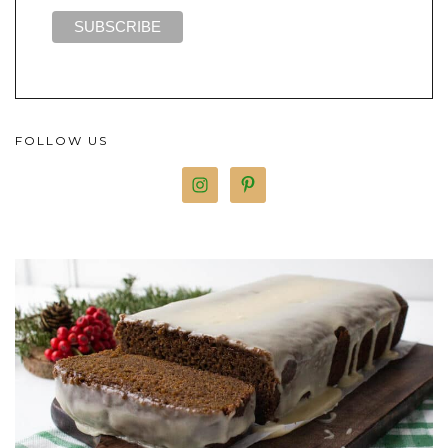
FOLLOW US